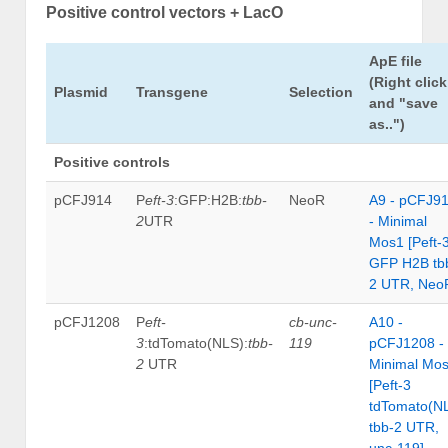
Positive control vectors + LacO
ApE file
(Right click
Plasmid
Transgene
Selection
and "save
as..")
Positive controls
pCFJ914
P
eft-3
:GFP:H2B:
tbb-
NeoR
A9 - pCFJ9
2
UTR
- Minimal
Mos1 [Peft-
GFP H2B tb
2 UTR, Neo
pCFJ1208
P
eft-
cb-unc-
A10 -
3
:tdTomato(NLS):
tbb-
119
pCFJ1208 -
2
UTR
Minimal Mo
[Peft-3
tdTomato(N
tbb-2 UTR,
unc-119]