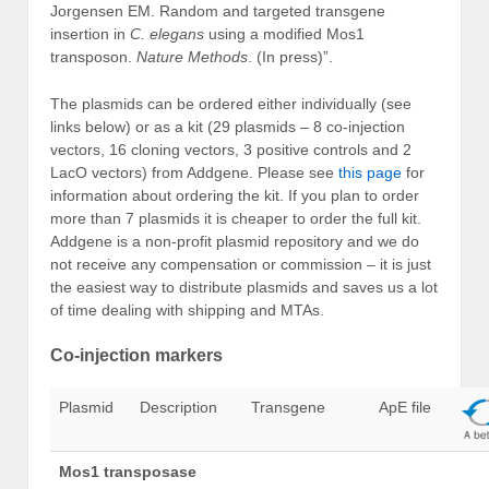
Jorgensen EM. Random and targeted transgene
insertion in
C. elegans
using a modified Mos1
transposon.
Nature Methods
. (In press)”.
The plasmids can be ordered either individually (see
links below) or as a kit (29 plasmids – 8 co-injection
vectors, 16 cloning vectors, 3 positive controls and 2
LacO vectors) from Addgene. Please see
this page
for
information about ordering the kit. If you plan to order
more than 7 plasmids it is cheaper to order the full kit.
Addgene is a non-profit plasmid repository and we do
not receive any compensation or commission – it is just
the easiest way to distribute plasmids and saves us a lot
of time dealing with shipping and MTAs.
Co-injection markers
Plasmid
Description
Transgene
ApE file
Mos1 transposase