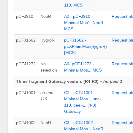
119, MCS
pCFJ910
NeoR
A2 - pCFJ910 -
Request pl
Minimal Mos1, NeoR,
MCS
pCFJ1662
HygroR
pCFJ1662 -
Request pl
pEXPminiMos(hygroR)
[MCS]
pCFJ1272
No
A6- pCFJ1272 -
Request pl
selection
Minimal Mos1, MCS
Three-fragment Gateway vectors (R4-R3) +
hs:peel-1
pCFJ1001
cb-unc-
C2 - pCFJ1001 -
Request pl
119
Minimal Mos1, unc-
119, peel-1, [4-3]
Gateway
pCFJ1002
NeoR
C3 - pCFJ1002 -
Request pl
Minimal Mos1, NeoR,