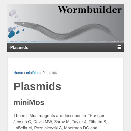
↓
SKIP
TO
MAIN
CONTENT
Plasmids
Home
›
miniMos
›
Plasmids
Plasmids
miniMos
The miniMos reagents are described in: “Frøkjær-
Jensen C, Davis MW, Sarov M, Taylor J, Flibotte S,
LaBella M, Pozniakovski A, Moerman DG and