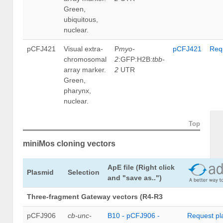
Green,
ubiquitous,
nuclear.
pCFJ421
Visual extra-
P
myo-
pCFJ421
Req
chromosomal
2
:GFP:H2B:
tbb-
array marker.
2
UTR
Green,
pharynx,
nuclear.
Top
miniMos cloning vectors
ApE file
(Right click
Plasmid
Selection
and "save as..")
Three-fragment Gateway vectors (R4-R3
pCFJ906
cb-unc-
B10 - pCFJ906 -
Request pl