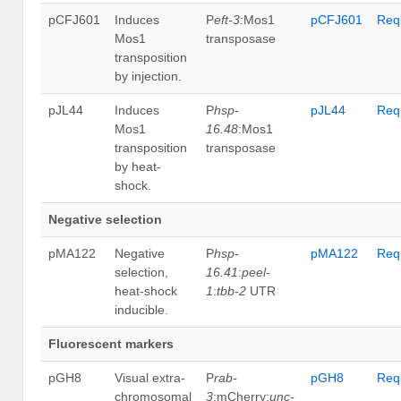
pCFJ601
Induces
P
eft-3
:Mos1
pCFJ601
Req
Mos1
transposase
transposition
by injection.
pJL44
Induces
P
hsp-
pJL44
Req
Mos1
16.48
:Mos1
transposition
transposase
by heat-
shock.
Negative selection
pMA122
Negative
P
hsp-
pMA122
Req
selection,
16.41
:
peel-
heat-shock
1
:
tbb-2
UTR
inducible.
Fluorescent markers
pGH8
Visual extra-
P
rab-
pGH8
Req
chromosomal
3
:mCherry:
unc-