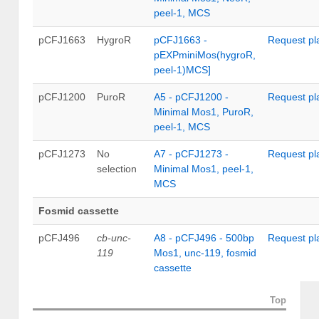
peel-1, MCS
pCFJ1663
HygroR
pCFJ1663 -
Request pl
pEXPminiMos(hygroR,
peel-1)MCS]
pCFJ1200
PuroR
A5 - pCFJ1200 -
Request pl
Minimal Mos1, PuroR,
peel-1, MCS
pCFJ1273
No
A7 - pCFJ1273 -
Request pl
selection
Minimal Mos1, peel-1,
MCS
Fosmid cassette
pCFJ496
cb-unc-
A8 - pCFJ496 - 500bp
Request pl
119
Mos1, unc-119, fosmid
cassette
Top