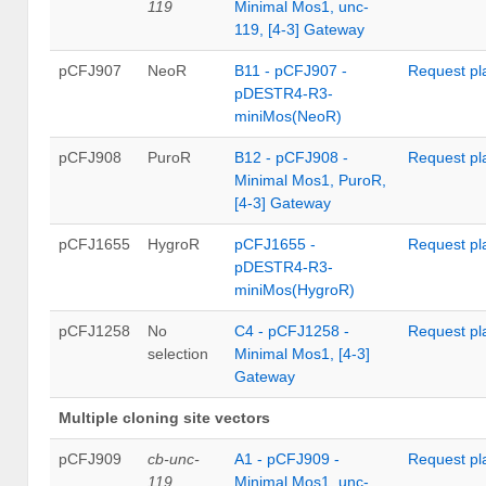
119
Minimal Mos1, unc-
119, [4-3] Gateway
pCFJ907
NeoR
B11 - pCFJ907 -
Request pl
pDESTR4-R3-
miniMos(NeoR)
pCFJ908
PuroR
B12 - pCFJ908 -
Request pl
Minimal Mos1, PuroR,
[4-3] Gateway
pCFJ1655
HygroR
pCFJ1655 -
Request pl
pDESTR4-R3-
miniMos(HygroR)
pCFJ1258
No
C4 - pCFJ1258 -
Request pl
selection
Minimal Mos1, [4-3]
Gateway
Multiple cloning site vectors
pCFJ909
cb-unc-
A1 - pCFJ909 -
Request pl
119
Minimal Mos1, unc-