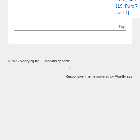
119, PuroR,
peel-1]
Top
© 2026
Modifying the C. elegans genome.
↑
Responsive Theme
powered by
WordPress