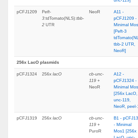
pCFJ1209
P
eft-
NeoR
A11 -
3
:tdTomato(NLS):
tbb-
pCFJ1209 -
2
UTR
Minimal Mo
[Peft-3
tdTomato(N
tbb-2 UTR,
NeoR]
256x LacO plasmids
pCFJ1324
256x
lacO
cb-unc-
A12 -
119
+
pCFJ1324 -
NeoR
Minimal Mo
[256x LacO,
unc-119,
NeoR, peel-
pCFJ1319
256x
lacO
cb-unc-
B1 - pCFJ1
119
+
- Minimal
PuroR
Mos1 [256x
LacO, unc-