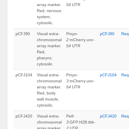
array marker.
54
UTR
Red, nervous
system,
cytosolic.
pCFJ90
Visual extra-
P
myo-
pCFJ90
Req
chromosomal
2
:mCherry:
unc-
array marker.
54
UTR
Red,
pharynx,
cytosolic.
pCFJ104
Visual extra-
P
myo-
pCFJ104
Req
chromosomal
3
:mCherry:
unc-
array marker.
54
UTR
Red, body
wall muscle,
cytosolic.
pCFJ420
Visual extra-
P
eft-
pCFJ420
Req
chromosomal
3
:GFP:H2B:
tbb-
array marker.
2
UTR