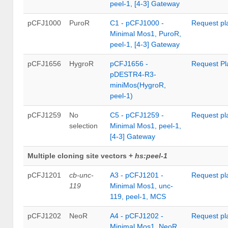
peel-1, [4-3] Gateway
pCFJ1000
PuroR
C1 - pCFJ1000 -
Request pl
Minimal Mos1, PuroR,
peel-1, [4-3] Gateway
pCFJ1656
HygroR
pCFJ1656 -
Request Pl
pDESTR4-R3-
miniMos(HygroR,
peel-1)
pCFJ1259
No
C5 - pCFJ1259 -
Request pl
selection
Minimal Mos1, peel-1,
[4-3] Gateway
Multiple cloning site vectors +
hs:peel-1
pCFJ1201
cb-unc-
A3 - pCFJ1201 -
Request pl
119
Minimal Mos1, unc-
119, peel-1, MCS
pCFJ1202
NeoR
A4 - pCFJ1202 -
Request pl
Minimal Mos1, NeoR,