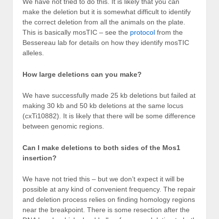
We have not tried to do this. It is likely that you can
make the deletion but it is somewhat difficult to identify
the correct deletion from all the animals on the plate.
This is basically mosTIC – see the
protocol
from the
Bessereau lab for details on how they identify mosTIC
alleles.
How large deletions can you make?
We have successfully made 25 kb deletions but failed at
making 30 kb and 50 kb deletions at the same locus
(cxTi10882). It is likely that there will be some difference
between genomic regions.
Can I make deletions to both sides of the Mos1
insertion?
We have not tried this – but we don’t expect it will be
possible at any kind of convenient frequency. The repair
and deletion process relies on finding homology regions
near the breakpoint. There is some resection after the