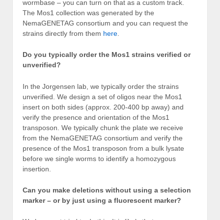
wormbase – you can turn on that as a custom track.
The Mos1 collection was generated by the
NemaGENETAG consortium and you can request the
strains directly from them
here
.
Do you typically order the Mos1 strains verified or
unverified?
In the Jorgensen lab, we typically order the strains
unverified. We design a set of oligos near the Mos1
insert on both sides (approx. 200-400 bp away) and
verify the presence and orientation of the Mos1
transposon. We typically chunk the plate we receive
from the NemaGENETAG consortium and verify the
presence of the Mos1 transposon from a bulk lysate
before we single worms to identify a homozygous
insertion.
Can you make deletions without using a selection
marker – or by just using a fluorescent marker?