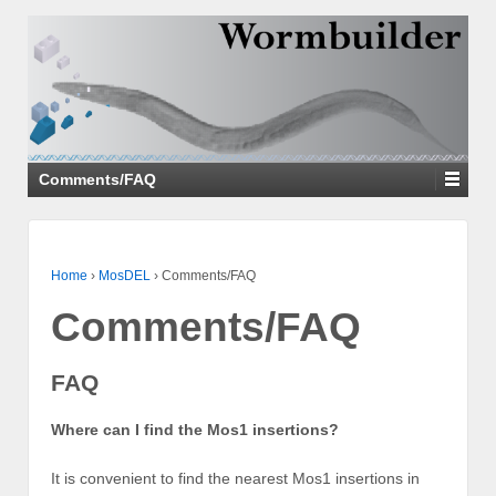
↓
SKIP
TO
MAIN
CONTENT
Comments/FAQ
Home
›
MosDEL
›
Comments/FAQ
Comments/FAQ
FAQ
Where can I find the Mos1 insertions?
It is convenient to find the nearest Mos1 insertions in